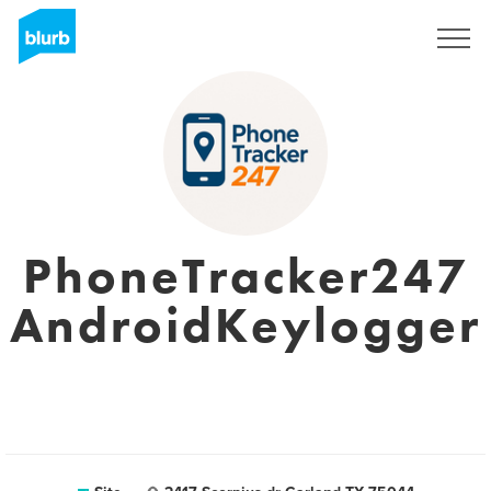
Assine
PhoneTracker247
AndroidKeylogger