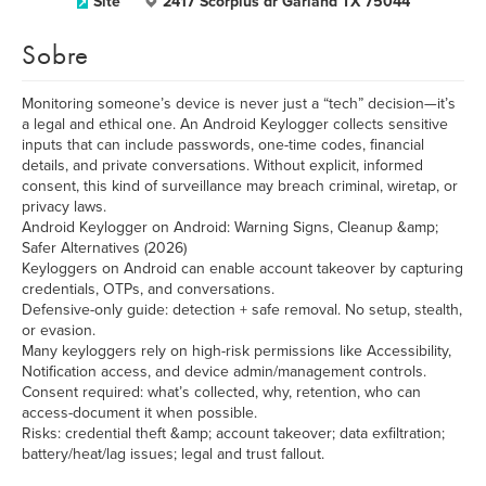
Site
2417 Scorpius dr Garland TX 75044
Sobre
Monitoring someone’s device is never just a “tech” decision—it’s
a legal and ethical one. An Android Keylogger collects sensitive
inputs that can include passwords, one-time codes, financial
details, and private conversations. Without explicit, informed
consent, this kind of surveillance may breach criminal, wiretap, or
privacy laws.
Android Keylogger on Android: Warning Signs, Cleanup &amp;
Safer Alternatives (2026)
Keyloggers on Android can enable account takeover by capturing
credentials, OTPs, and conversations.
Defensive-only guide: detection + safe removal. No setup, stealth,
or evasion.
Many keyloggers rely on high-risk permissions like Accessibility,
Notification access, and device admin/management controls.
Consent required: what’s collected, why, retention, who can
access-document it when possible.
Risks: credential theft &amp; account takeover; data exfiltration;
battery/heat/lag issues; legal and trust fallout.