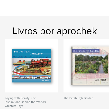
Livros por aprochek
Toying with Reality: The
The Pittsburgh Garden
Inspirations Behind the World's
Greatest Toys