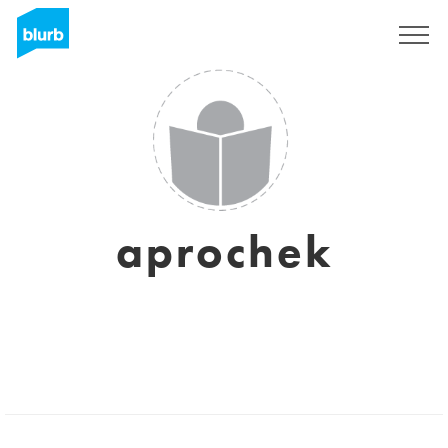
Assine
aprochek