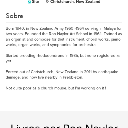
Site
Christchurch, New Zealand
Sobre
Born 1940, in New Zealand Army 1960 -1964 serving in Malaya for
two years. Founded the Ron Naylor Art School in 1964. Trained as
an organist and compose for that instrument, choral works, piano
works, organ works, and symphonies for orchestra.
Started breeding rhododendrons in 1985, but none registered as
yet.
Forced out of Christchurch, New Zealand in 2011 by earthquake
damage, and now live nearby in Prebbleton.
Not quite poor as a church mouse, but I'm working on it !