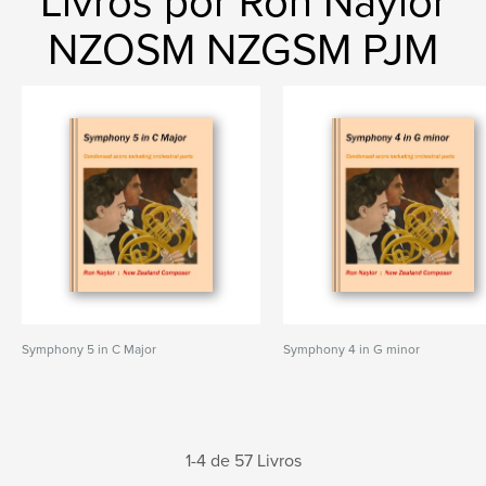
Livros por Ron Naylor
NZOSM NZGSM PJM
Symphony 5 in C Major
Symphony 4 in G minor
1-4 de 57 Livros