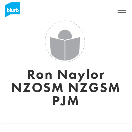
Assine
Ron Naylor
NZOSM NZGSM
PJM