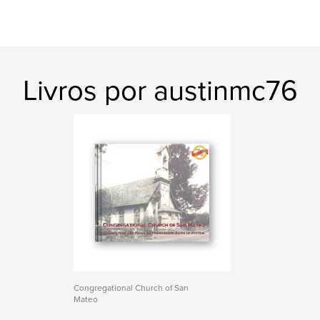
Livros por austinmc76
Congregational Church of San
Mateo