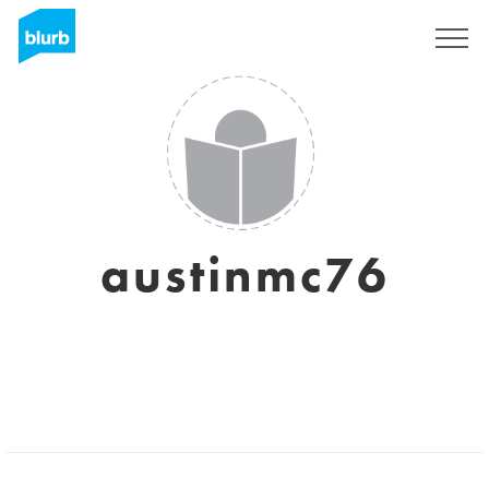
Assine
austinmc76