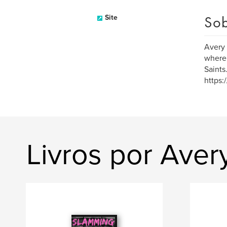
Sob
Site
Avery 
where 
Saints
https:
Livros por Aver