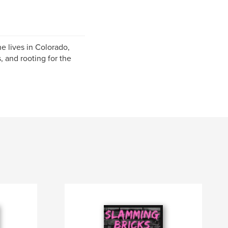
e lives in Colorado,
, and rooting for the