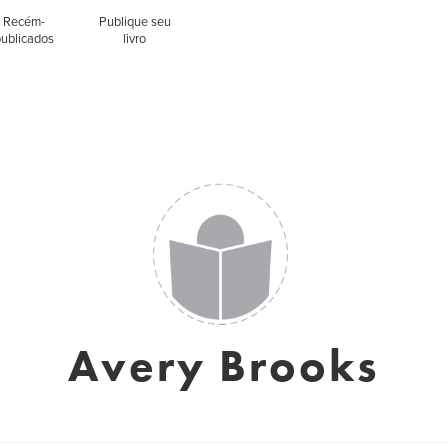
Recém-
Publique seu
publicados
livro
Avery Brooks