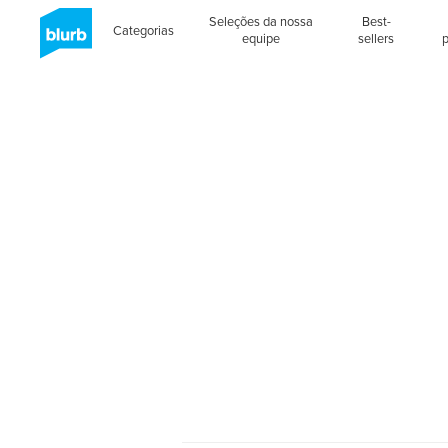
Seleções da nossa
Best-
Categorias
equipe
sellers