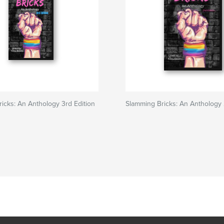
icks: An Anthology 3rd Edition
Slamming Bricks: An Anthology 