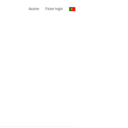
Assine
Fazer login