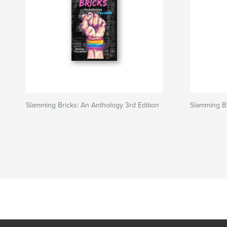
Slamming Bricks: An Anthology 3rd Edition
Slamming Br