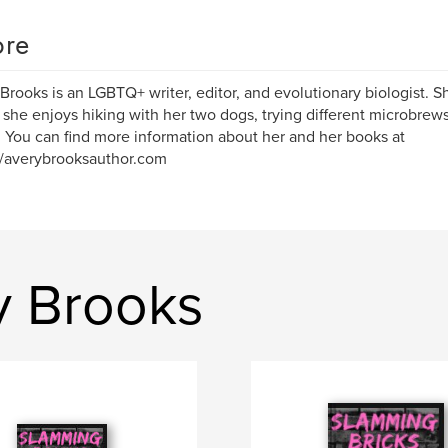
re
Brooks is an LGBTQ+ writer, editor, and evolutionary biologist. Sh
she enjoys hiking with her two dogs, trying different microbrews
. You can find more information about her and her books at
//averybrooksauthor.com
y Brooks