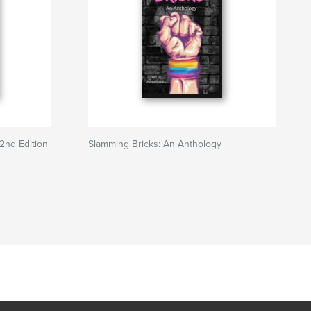
2nd Edition
Slamming Bricks: An Anthology