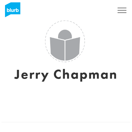
Assine
Jerry Chapman