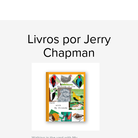
Livros por Jerry
Chapman
Walking in the yard with My