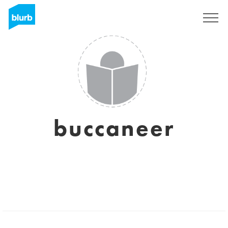
Assine
buccaneer