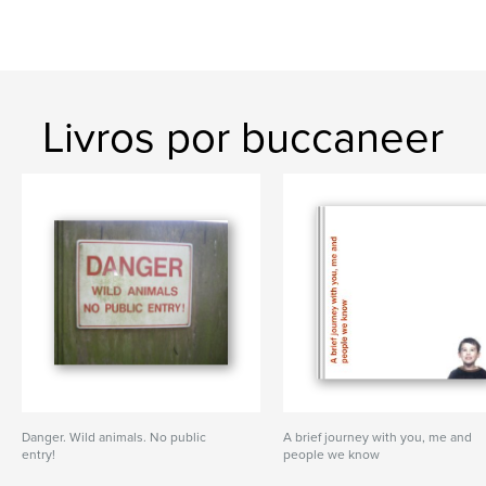
Livros por buccaneer
Danger. Wild animals. No public
A brief journey with you, me and
entry!
people we know