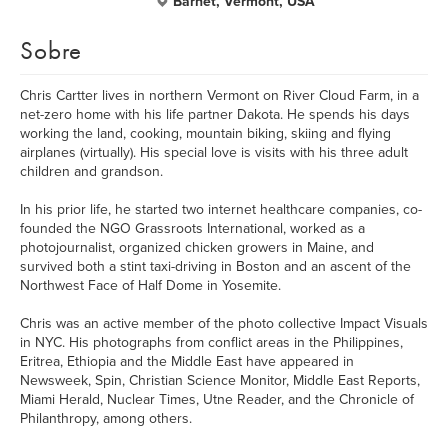
Barnet, Vermont, USA
Sobre
Chris Cartter lives in northern Vermont on River Cloud Farm, in a
net-zero home with his life partner Dakota. He spends his days
working the land, cooking, mountain biking, skiing and flying
airplanes (virtually). His special love is visits with his three adult
children and grandson.
​In his prior life, he started two internet healthcare companies, co-
founded the NGO Grassroots International, worked as a
photojournalist, organized chicken growers in Maine, and
survived both a stint taxi-driving in Boston and an ascent of the
Northwest Face of Half Dome in Yosemite.
​Chris was an active member of the photo collective Impact Visuals
in NYC. His photographs from conflict areas in the Philippines,
Eritrea, Ethiopia and the Middle East have appeared in
Newsweek, Spin, Christian Science Monitor, Middle East Reports,
Miami Herald, Nuclear Times, Utne Reader, and the Chronicle of
Philanthropy, among others.