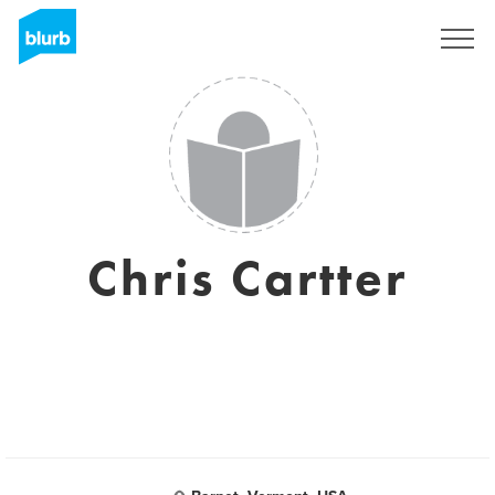
Assine
Chris Cartter