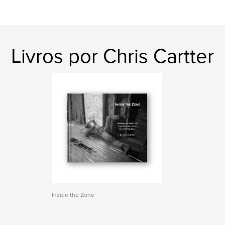
Livros por Chris Cartter
Inside the Zone