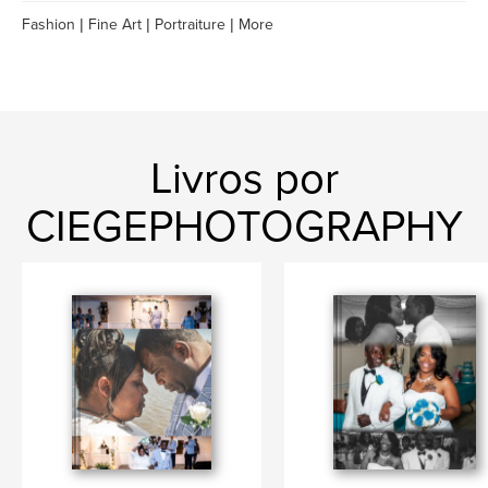
Fashion | Fine Art | Portraiture | More
Livros por
CIEGEPHOTOGRAPHY