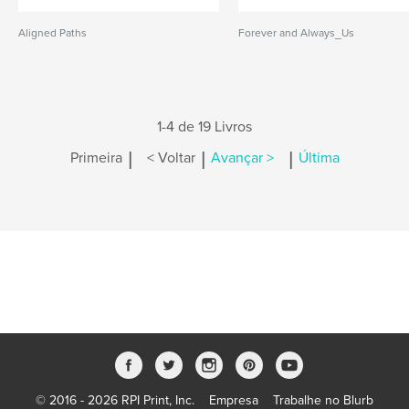
Aligned Paths
Forever and Always_Us
1-4 de 19 Livros
|
|
|
Primeira
< Voltar
Avançar >
Última
© 2016 - 2026 RPI Print, Inc.
Empresa
Trabalhe no Blurb