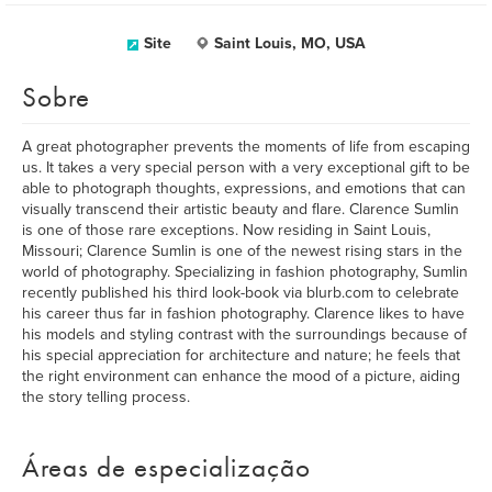
Site
Saint Louis, MO, USA
Sobre
A great photographer prevents the moments of life from escaping
us. It takes a very special person with a very exceptional gift to be
able to photograph thoughts, expressions, and emotions that can
visually transcend their artistic beauty and flare. Clarence Sumlin
is one of those rare exceptions. Now residing in Saint Louis,
Missouri; Clarence Sumlin is one of the newest rising stars in the
world of photography. Specializing in fashion photography, Sumlin
recently published his third look-book via blurb.com to celebrate
his career thus far in fashion photography. Clarence likes to have
his models and styling contrast with the surroundings because of
his special appreciation for architecture and nature; he feels that
the right environment can enhance the mood of a picture, aiding
the story telling process.
Áreas de especialização