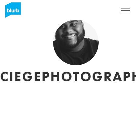
Assine
CIEGEPHOTOGRAP