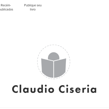
Recém-
Publique seu
publicados
livro
Claudio Ciseria