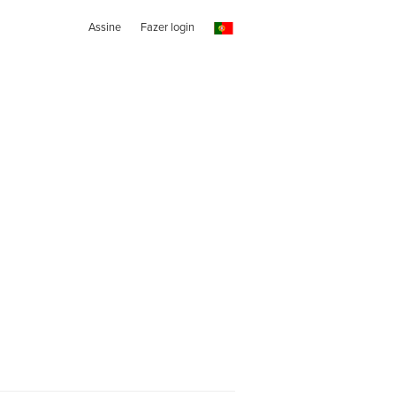
Assine
Fazer login