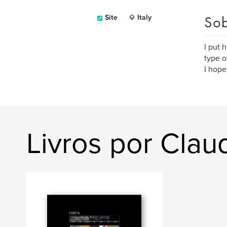
Sob
Site
Italy
I put 
type o
I hope
Livros por Clau