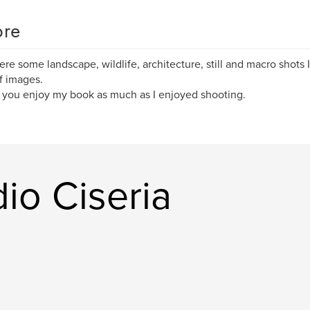
re
here some landscape, wildlife, architecture, still and macro shots I'
f images.
 you enjoy my book as much as I enjoyed shooting.
dio Ciseria