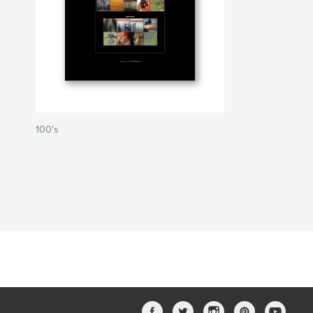
100's