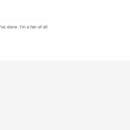
ve done. I'm a fan of all