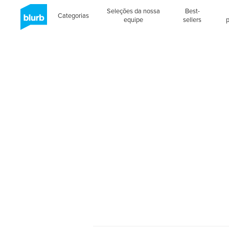
Seleções da nossa
Best-
Categorias
equipe
sellers