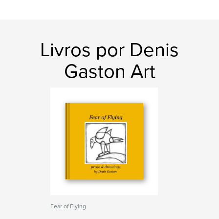
Livros por Denis
Gaston Art
Fear of Flying