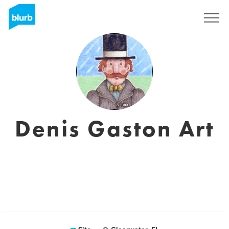
Assine
Denis Gaston Art