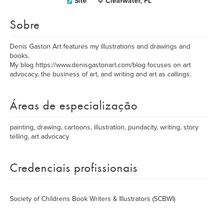
Site
Clearwater, FL
Sobre
Denis Gaston Art features my illustrations and drawings and
books.
My blog https://www.denisgastonart.com/blog focuses on art
advocacy, the business of art, and writing and art as callings.
Áreas de especialização
painting, drawing, cartoons, illustration, pundacity, writing, story
telling, art advocacy
Credenciais profissionais
Society of Childrens Book Writers & Illustrators (SCBWI)