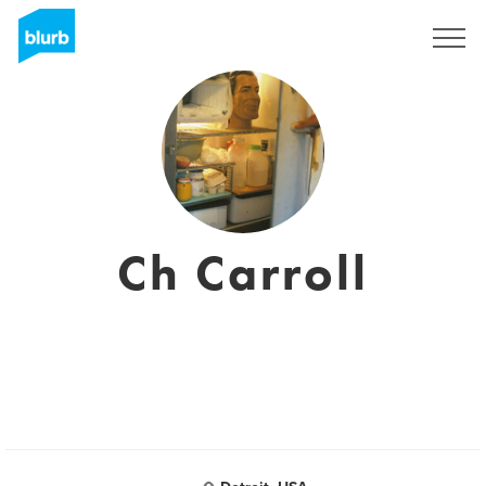
Assine
Ch Carroll