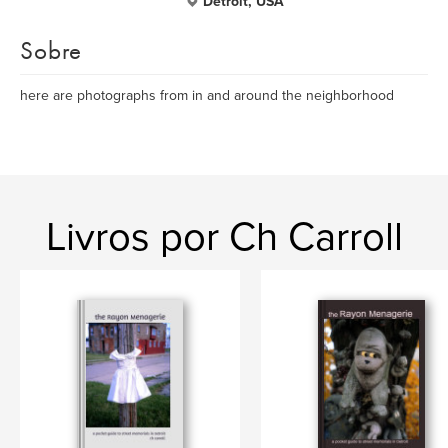
Detroit, USA
Sobre
here are photographs from in and around the neighborhood
Livros por Ch Carroll