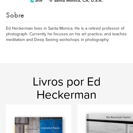
Site
Santa Monica, CA, U.S.A.
Sobre
Ed Heckerman lives in Santa Monica. He is a retired professor of
photograph. Currently he focuses on his art practice, and teaches
meditation and Deep Seeing workshops in photography.
Livros por Ed
Heckerman