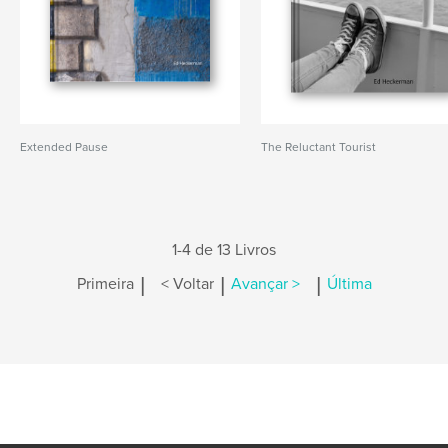
Extended Pause
The Reluctant Tourist
1-4 de 13 Livros
|
|
|
Primeira
< Voltar
Avançar >
Última