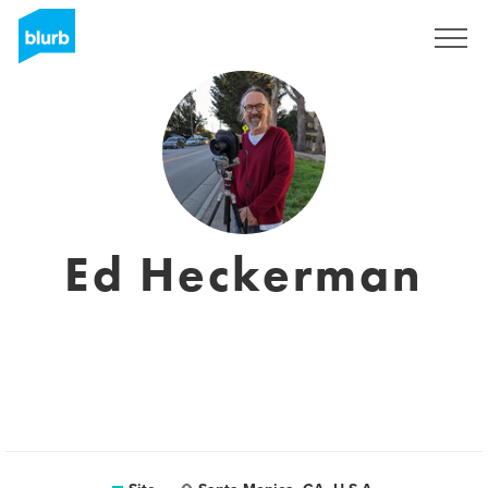
Assine
Ed Heckerman