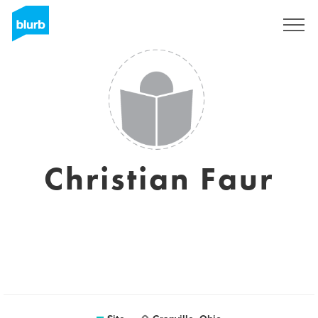
Assine
Christian Faur