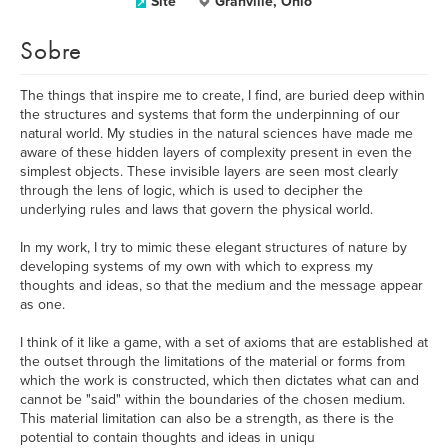
Site
Granville, Ohio
Sobre
The things that inspire me to create, I find, are buried deep within
the structures and systems that form the underpinning of our
natural world. My studies in the natural sciences have made me
aware of these hidden layers of complexity present in even the
simplest objects. These invisible layers are seen most clearly
through the lens of logic, which is used to decipher the
underlying rules and laws that govern the physical world.
In my work, I try to mimic these elegant structures of nature by
developing systems of my own with which to express my
thoughts and ideas, so that the medium and the message appear
as one.
I think of it like a game, with a set of axioms that are established at
the outset through the limitations of the material or forms from
which the work is constructed, which then dictates what can and
cannot be "said" within the boundaries of the chosen medium.
This material limitation can also be a strength, as there is the
potential to contain thoughts and ideas in uniqu