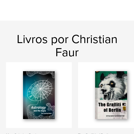
Livros por Christian
Faur