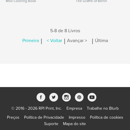
Moo Coloring Book
The Graffiti of Berlin
5-8 de 8 Livros
|
|
|
Primeira
< Voltar
Avançar >
Última
© 2016 - 2026 RPI Print, Inc.
Empresa
Trabalhe no Blurb
Preços
Política de Privacidade
Impresso
Política de cookies
Suporte
Mapa do site