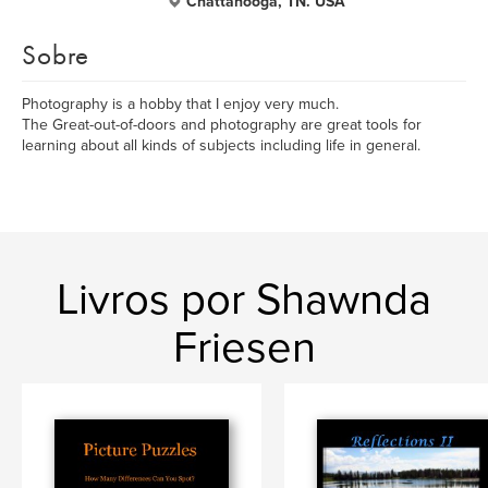
Chattanooga, TN. USA
Sobre
Photography is a hobby that I enjoy very much.
The Great-out-of-doors and photography are great tools for
learning about all kinds of subjects including life in general.
Livros por Shawnda
Friesen