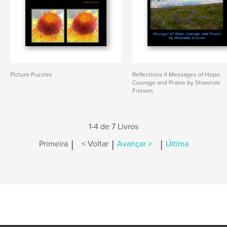
Picture Puzzles
Reflections II Messages of Hope,
Courage and Praise by Shawnda
Friesen
1-4 de 7 Livros
|
|
|
Primeira
< Voltar
Avançar >
Última