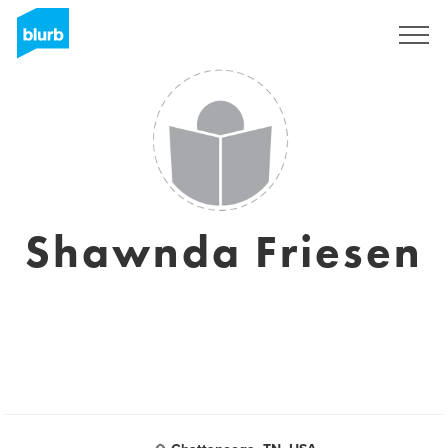
Assine
Shawnda Friesen