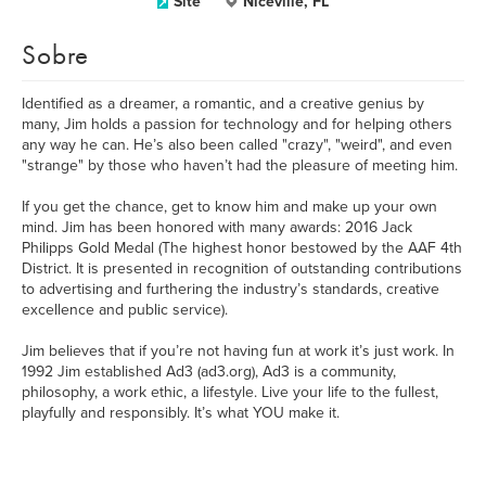
Site
Niceville, FL
Sobre
Identified as a dreamer, a romantic, and a creative genius by
many, Jim holds a passion for technology and for helping others
any way he can. He’s also been called "crazy", "weird", and even
"strange" by those who haven’t had the pleasure of meeting him.
If you get the chance, get to know him and make up your own
mind. Jim has been honored with many awards: 2016 Jack
Philipps Gold Medal (The highest honor bestowed by the AAF 4th
District. It is presented in recognition of outstanding contributions
to advertising and furthering the industry’s standards, creative
excellence and public service).
Jim believes that if you’re not having fun at work it’s just work. In
1992 Jim established Ad3 (ad3.org), Ad3 is a community,
philosophy, a work ethic, a lifestyle. Live your life to the fullest,
playfully and responsibly. It’s what YOU make it.