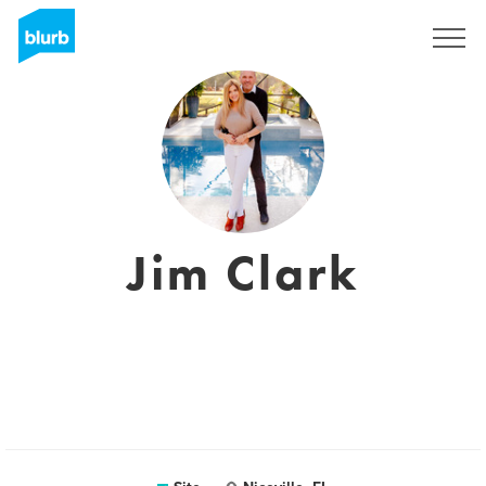
Assine
Jim Clark