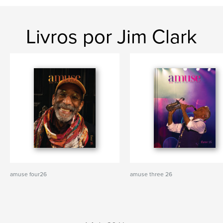
Livros por Jim Clark
amuse four26
amuse three 26