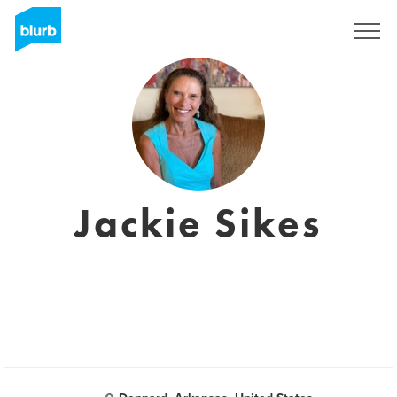
Assine
Jackie Sikes