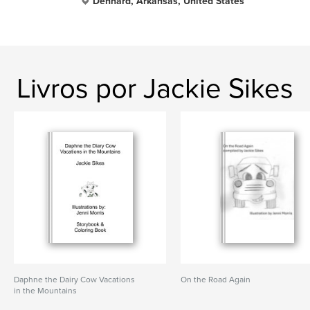
Dennard, Arkansas, United States
Livros por Jackie Sikes
Daphne the Dairy Cow Vacations
On the Road Again
in the Mountains