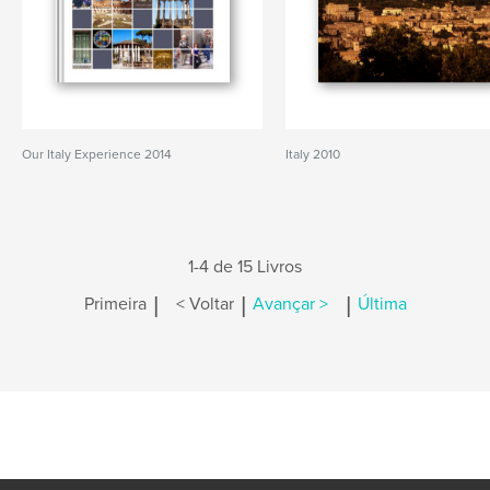
Our Italy Experience 2014
Italy 2010
1-4 de 15 Livros
|
|
|
Primeira
< Voltar
Avançar >
Última