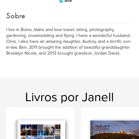
Site
Sobre
I live in Boise, Idaho and love travel, skiing, photography,
gardening, snowmobiling and flying. I have a wonderful husband,
Chris. I also have an amazing daughter, Audrey, and a terrific son-
in-law, Ben. 2011 brought the addition of beautiful granddaughter
Brooklyn Nicole, and 2013 brought grandson Jordan David.
Livros por Janell