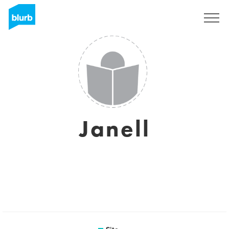
Assine
Janell