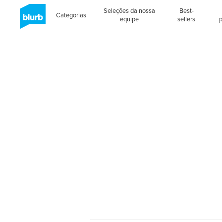
Seleções da nossa
Best-
Categorias
equipe
sellers