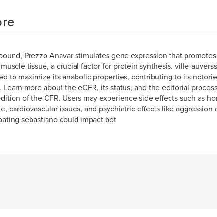
re
ound, Prezzo Anavar stimulates gene expression that promotes 
 muscle tissue, a crucial factor for protein synthesis. ville-auverss
ed to maximize its anabolic properties, contributing to its notoriet
e. Learn more about the eCFR, its status, and the editorial process. 
edition of the CFR. Users may experience side effects such as ho
, cardiovascular issues, and psychiatric effects like aggressio
pating sebastiano could impact bot