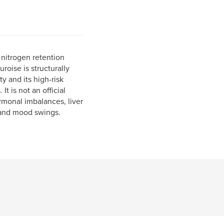
nitrogen retention
uroise is structurally
y and its high-risk
It is not an official
rmonal imbalances, liver
n and mood swings.