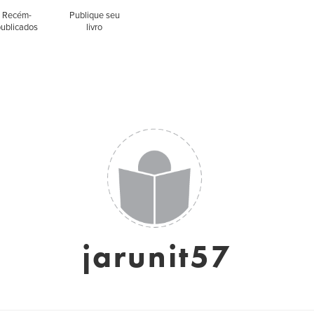
Recém-
Publique seu
publicados
livro
jarunit57