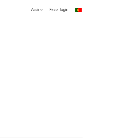
Assine
Fazer login