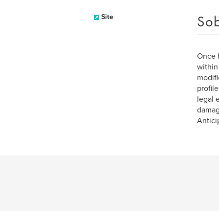
Sob
Site
Once b
within
modifi
profil
legal 
damage
Antici