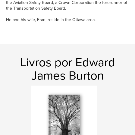
the Aviation Safety Board, a Crown Corporation the forerunner of
the Transportation Safety Board.
He and his wife, Fran, reside in the Ottawa area.
Livros por Edward
James Burton