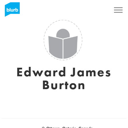
Assine
Edward James
Burton