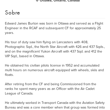
Ottawa, Ontario, Canada
Sobre
Edward James Burton was born in Ottawa and served as a Flight
Engineer in the RCAF and subsequent CF for approximately 25
years.
His tour of duty saw him flying on Lancasters with 408,
Photographic Sqd., the North Star Aircraft with 426 and 437 Sqds.,
and on the magnificent Yukon Aircraft with 437 Sqd. and 412 the
VIP Sqd., based in Ottawa.
He obtained his civilian pilots license in 1952 and accumulated
multi hours on numerous aircraft equipped with wheels, skiis and
floats.
After retiring from the CF and being Commissioned from the
ranks he spent many years as an Officer with the Air Cadet
League of Canada.
He ultimately worked in Transport Canada with the Aviation Safety
Bureau and was a core member when that group was formed into