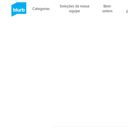
Seleções da nossa
Best-
Categorias
equipe
sellers