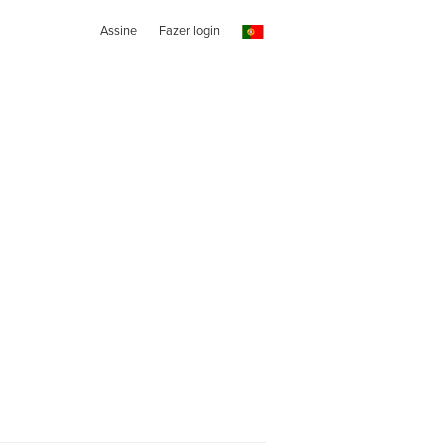
Assine
Fazer login