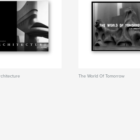
chitecture
The World Of Tomorrow