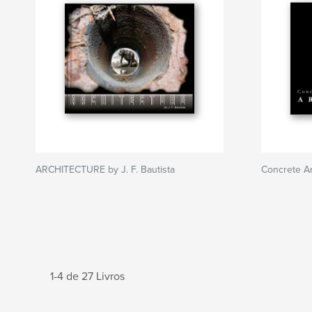
ARCHITECTURE by J. F. Bautista
Concrete Ar
1-4 de 27 Livros