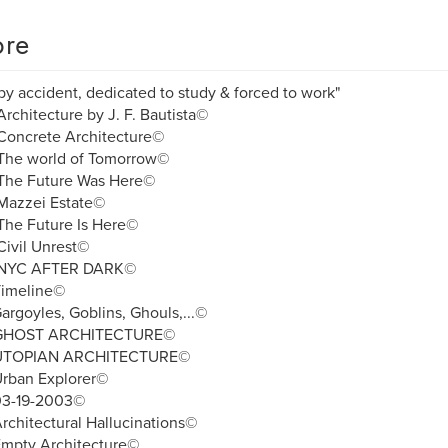
re
by accident, dedicated to study & forced to work"
rchitecture by J. F. Bautista©
Concrete Architecture©
The world of Tomorrow©
The Future Was Here©
Mazzei Estate©
The Future Is Here©
ivil Unrest©
NYC AFTER DARK©
Timeline©
argoyles, Goblins, Ghouls,...©
 GHOST ARCHITECTURE©
UTOPIAN ARCHITECTURE©
Urban Explorer©
03-19-2003©
rchitectural Hallucinations©
Empty Architecture©