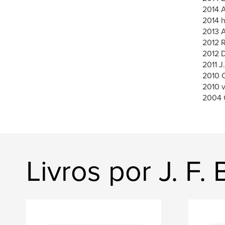
2014 A
2014 h
2013 A
2012 
2012 
2011 J
2010 O
2010 
2004 
Livros por J. F. 