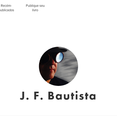
Recém-
Publique seu
publicados
livro
J. F. Bautista