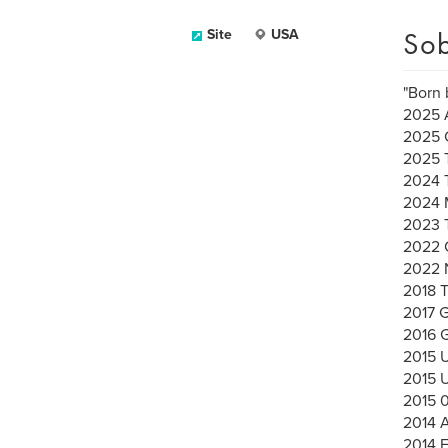
Sob
Site
USA
"Born 
2025 A
2025 
2025 
2024 
2024 
2023 
2022 C
2022 
2018 
2017 G
2016
2015 
2015 
2015 
2014 A
2014 