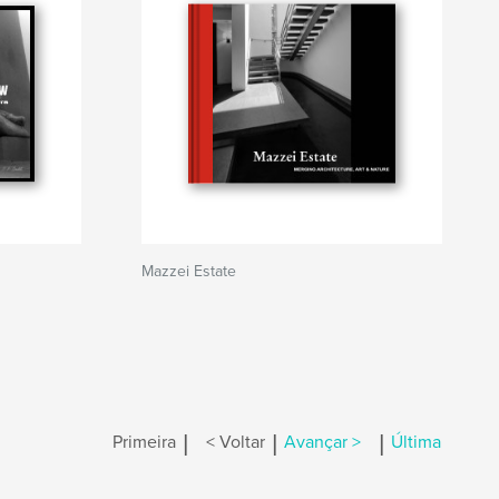
Mazzei Estate
|
|
|
Primeira
< Voltar
Avançar >
Última