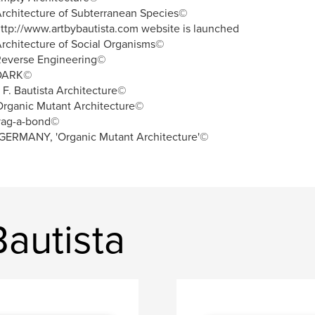
rchitecture of Subterranean Species©
ttp://www.artbybautista.com website is launched
rchitecture of Social Organisms©
Reverse Engineering©
DARK©
. F. Bautista Architecture©
rganic Mutant Architecture©
vag-a-bond©
GERMANY, 'Organic Mutant Architecture'©
Bautista