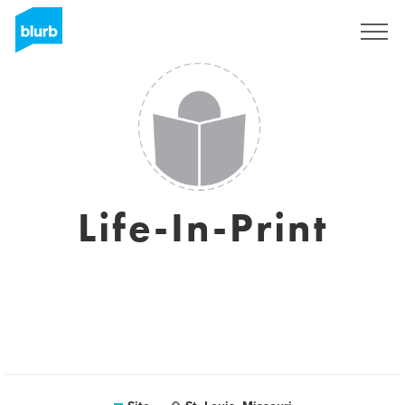
Assine
Life-In-Print