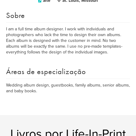
Site
St. Louis, Missouri
Sobre
I am a full time album designer. I work with individuals and
photographers who lack the time to design their own albums.
Each album is designed with the customer in mind. No two
albums will be exactly the same. I use no pre-made templates-
everything follows the design of the individual images.
Áreas de especialização
Wedding album design, guestbooks, family albums, senior albums,
and baby books.
Livros por Life-In-Print