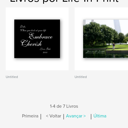
Untitled
Untitled
1-4 de 7 Livros
|
|
|
Primeira
< Voltar
Avançar >
Última