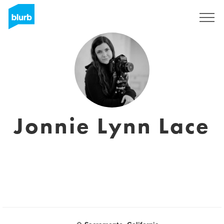
Assine
Jonnie Lynn Lace