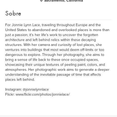
Sacramento, California
Sobre
For Jonnie Lynn Lace, traveling throughout Europe and the
United States to abandoned and overlooked places is more than
just a passion; it’s her life’s work to uncover the forgotten
architecture and left behind relics within these decaying
structures. With her camera and curiosity of lost places, she
ventures into buildings that most would deem off-limits or too
dangerous to explore. Through her photography, she aims to
bring a sense of life back to these once occupied spaces,
showcasing their unique textures of peeling paint, colors, and
atmospheres. Her photographic work aims to generate a deeper
understanding of the inevitable passage of time that affects
places left behind.
Instagram: @jonnielynnlace
Flickr: www.flickr.com/photos/jonnielace/