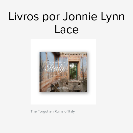
Livros por Jonnie Lynn
Lace
The Forgotten Ruins of Italy