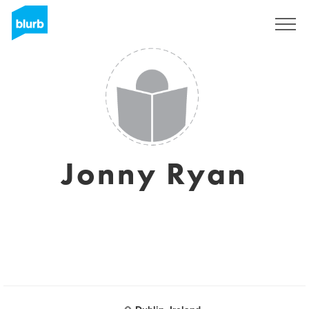
Assine
Jonny Ryan