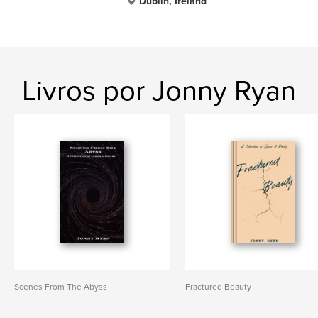
Dublin, Ireland
Livros por Jonny Ryan
Scenes From The Abyss
Fractured Beauty