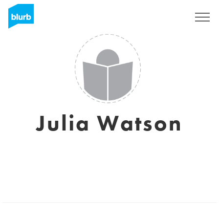
Assine
Julia Watson