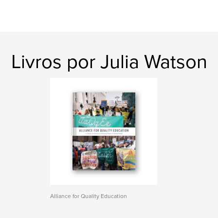
Livros por Julia Watson
Alliance for Quality Education