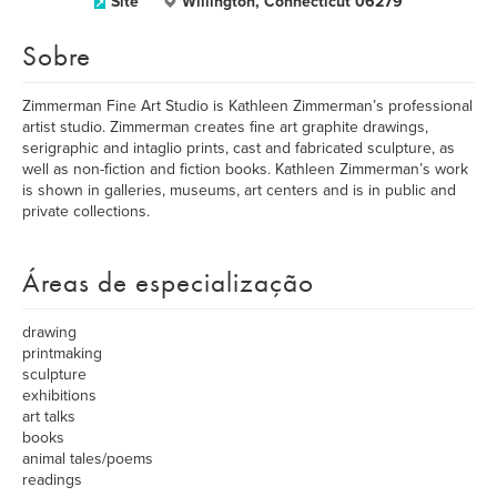
Site
Willington, Connecticut 06279
Sobre
Zimmerman Fine Art Studio is Kathleen Zimmerman’s professional
artist studio. Zimmerman creates fine art graphite drawings,
serigraphic and intaglio prints, cast and fabricated sculpture, as
well as non-fiction and fiction books. Kathleen Zimmerman’s work
is shown in galleries, museums, art centers and is in public and
private collections.
Áreas de especialização
drawing
printmaking
sculpture
exhibitions
art talks
books
animal tales/poems
readings