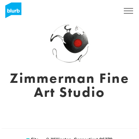
Assine
Zimmerman Fine
Art Studio