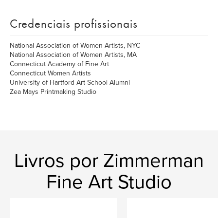
Credenciais profissionais
National Association of Women Artists, NYC
National Association of Women Artists, MA
Connecticut Academy of Fine Art
Connecticut Women Artists
University of Hartford Art School Alumni
Zea Mays Printmaking Studio
Livros por Zimmerman
Fine Art Studio