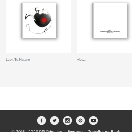
Look To Nature
Abc...
© 2016 - 2026 RPI Print, Inc.
Empresa
Trabalhe no Blurb