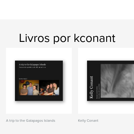
Livros por kconant
A trip to the Galapagos Islands
Kelly Conant