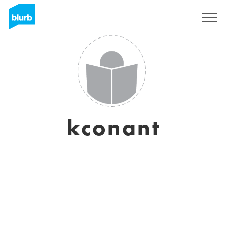
Assine
kconant