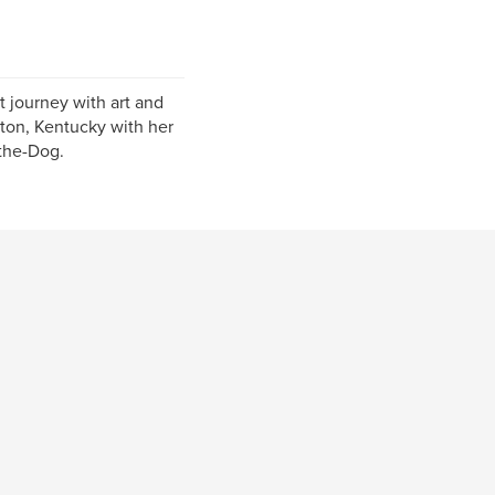
 journey with art and
gton, Kentucky with her
the-Dog.