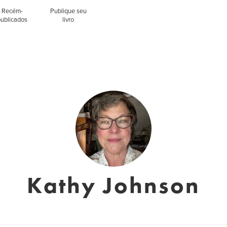
Recém-
Publique seu
publicados
livro
Kathy Johnson