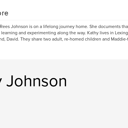
re
Rees Johnson is on a lifelong journey home. She documents that
 learning and experimenting along the way. Kathy lives in Lexin
d, David. They share two adult, re-homed children and Maddie-
y Johnson