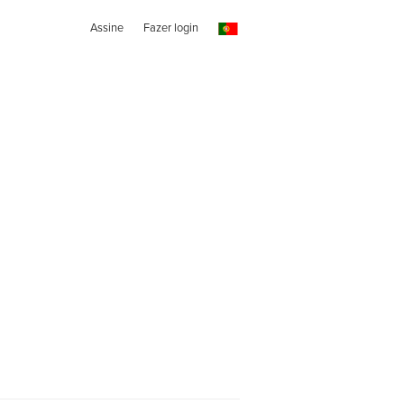
Assine
Fazer login