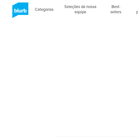
Seleções da nossa
Best-
Categorias
equipe
sellers