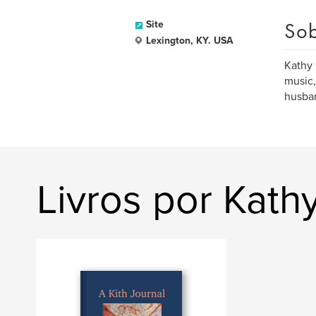
Sob
Site
Lexington, KY. USA
Kathy 
music,
husban
Livros por Kath