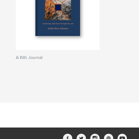
A Kith Journal