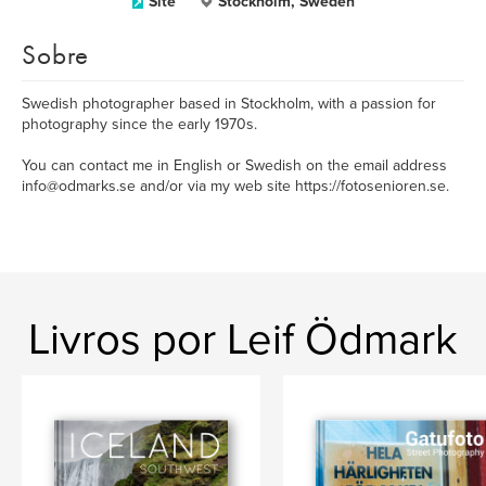
Site
Stockholm, Sweden
Sobre
Swedish photographer based in Stockholm, with a passion for
photography since the early 1970s.
You can contact me in English or Swedish on the email address
info@odmarks.se and/or via my web site https://fotosenioren.se.
Livros por Leif Ödmark