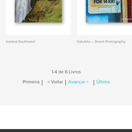
Iceland Southwest
Gatufoto – Street Photography
1-4 de 6 Livros
|
|
|
Primeira
< Voltar
Avançar >
Última