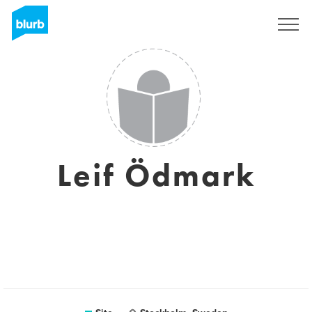
Assine
Leif Ödmark