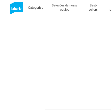
Seleções da nossa
Best-
Categorias
equipe
sellers