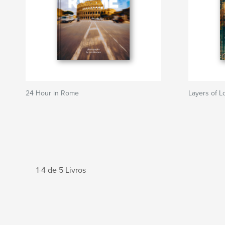
24 Hour in Rome
Layers of 
1-4 de 5 Livros