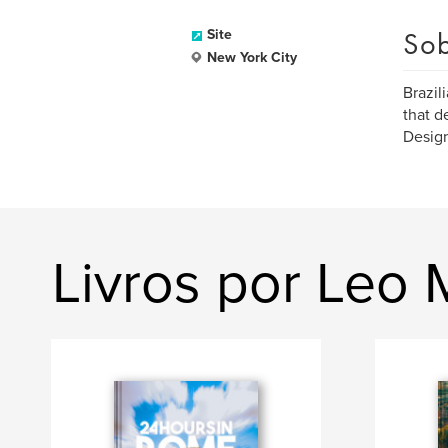
Sob
Site
New York City
Brazil
that d
Design
Livros por Leo