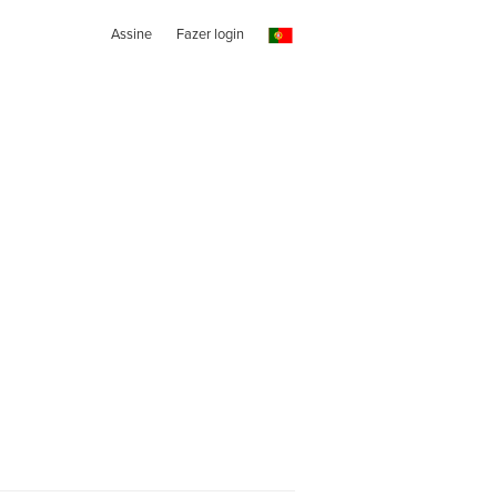
Assine
Fazer login