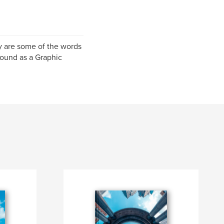
y are some of the words
round as a Graphic