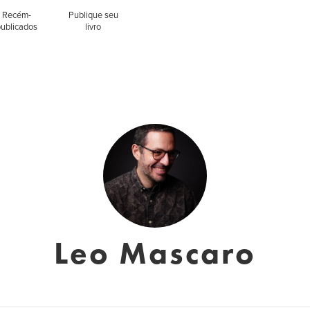
Recém-
Publique seu
publicados
livro
Leo Mascaro