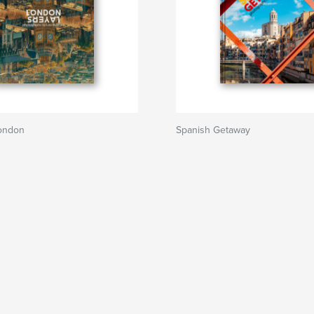
London
Spanish Getaway