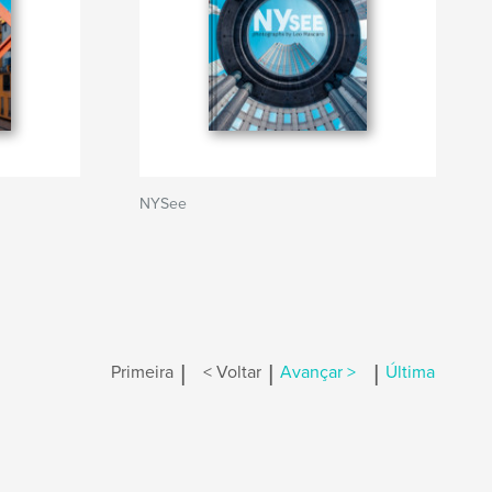
NYSee
|
|
|
Primeira
< Voltar
Avançar >
Última