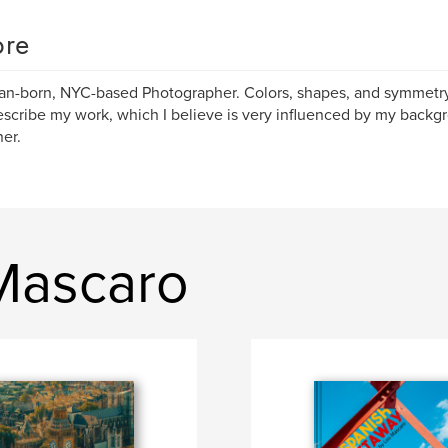
re
ian-born, NYC-based Photographer. Colors, shapes, and symmetr
escribe my work, which I believe is very influenced by my backg
er.
 Mascaro