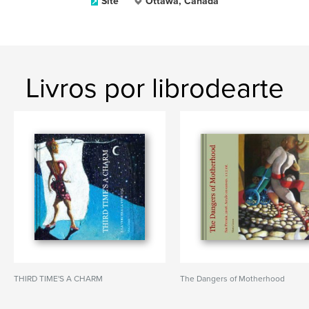
Site
Ottawa, Canada
Livros por librodearte
THIRD TIME'S A CHARM
The Dangers of Motherhood