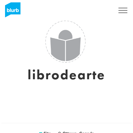
Assine
librodearte