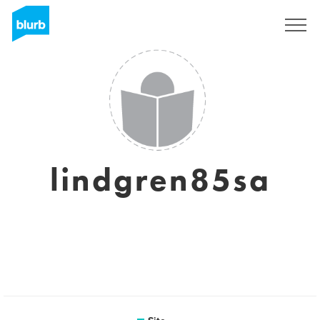
Assine
lindgren85sa