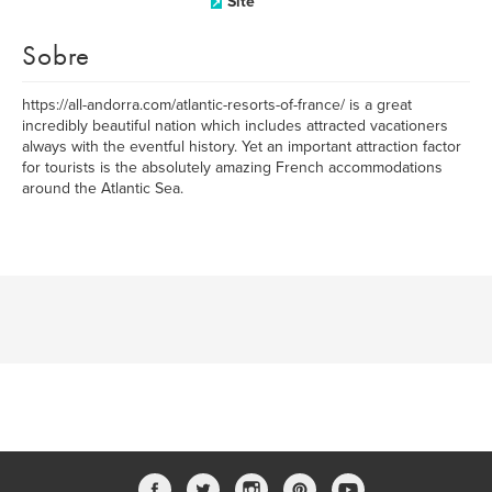
Site
Sobre
https://all-andorra.com/atlantic-resorts-of-france/ is a great
incredibly beautiful nation which includes attracted vacationers
always with the eventful history. Yet an important attraction factor
for tourists is the absolutely amazing French accommodations
around the Atlantic Sea.