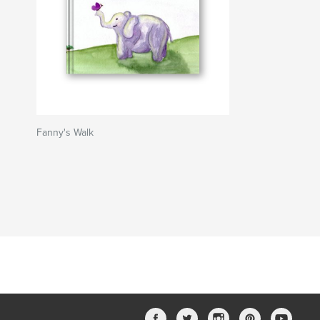
Fanny's Walk