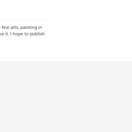
fine arts, painting in
e it. I hope to publish