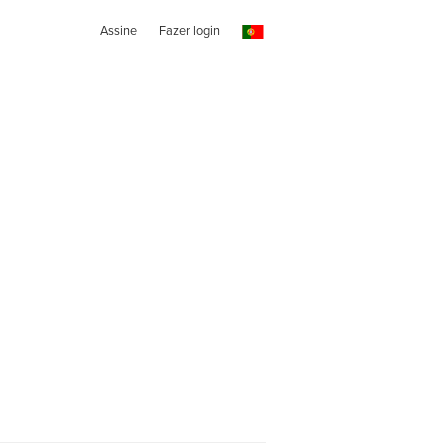
Assine
Fazer login