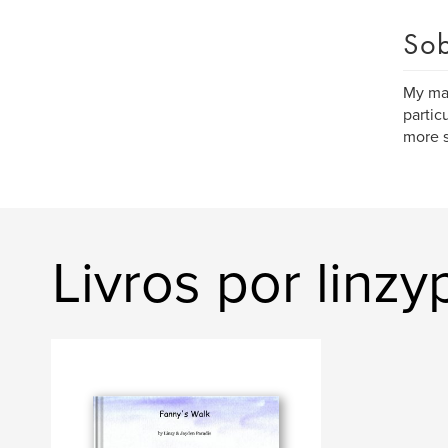
Sob
My maj
partic
more 
Livros por linzy