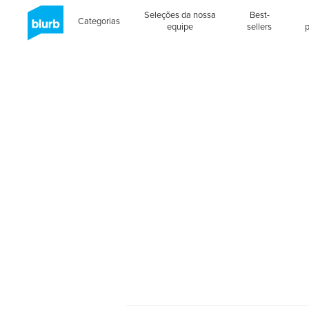
Seleções da nossa
Best-
Categorias
equipe
sellers