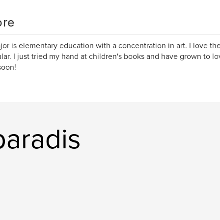
re
or is elementary education with a concentration in art. I love the 
ular. I just tried my hand at children's books and have grown to lov
soon!
paradis