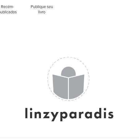
Recém-
Publique seu
publicados
livro
linzyparadis