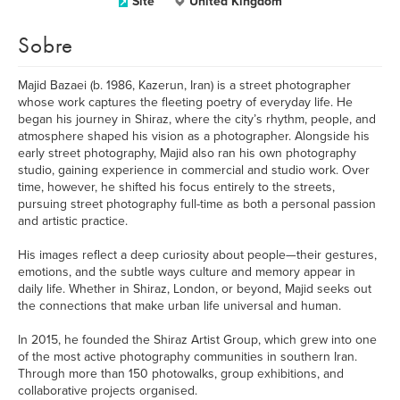
Site
United Kingdom
Sobre
Majid Bazaei (b. 1986, Kazerun, Iran) is a street photographer
whose work captures the fleeting poetry of everyday life. He
began his journey in Shiraz, where the city’s rhythm, people, and
atmosphere shaped his vision as a photographer. Alongside his
early street photography, Majid also ran his own photography
studio, gaining experience in commercial and studio work. Over
time, however, he shifted his focus entirely to the streets,
pursuing street photography full-time as both a personal passion
and artistic practice.
His images reflect a deep curiosity about people—their gestures,
emotions, and the subtle ways culture and memory appear in
daily life. Whether in Shiraz, London, or beyond, Majid seeks out
the connections that make urban life universal and human.
In 2015, he founded the Shiraz Artist Group, which grew into one
of the most active photography communities in southern Iran.
Through more than 150 photowalks, group exhibitions, and
collaborative projects organised.