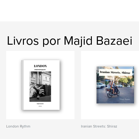
Livros por Majid Bazaei
London Rythm
Iranian Streets: Shiraz