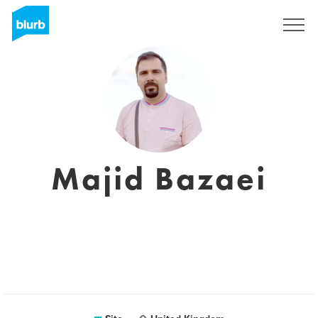
Assine
Majid Bazaei