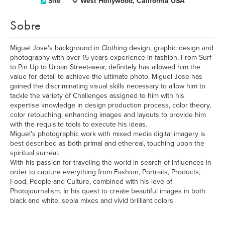
Site
West Hollywood, California USA
Sobre
Miguel Jose's background in Clothing design, graphic design and
photography with over 15 years experience in fashion, From Surf
to Pin Up to Urban Street-wear, definitely has allowed him the
value for detail to achieve the ultimate photo. Miguel Jose has
gained the discriminating visual skills necessary to allow him to
tackle the variety of Challenges assigned to him with his
expertise knowledge in design production process, color theory,
color retouching, enhancing images and layouts to provide him
with the requisite tools to execute his ideas.
Miguel's photographic work with mixed media digital imagery is
best described as both primal and ethereal, touching upon the
spiritual surreal.
With his passion for traveling the world in search of influences in
order to capture everything from Fashion, Portraits, Products,
Food, People and Culture, combined with his love of
Photojournalism. In his quest to create beautiful images in both
black and white, sepia mixes and vivid brilliant colors