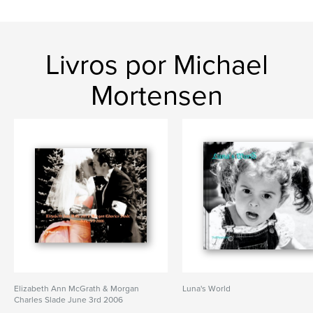
Livros por Michael
Mortensen
Elizabeth Ann McGrath & Morgan
Luna's World
Charles Slade June 3rd 2006