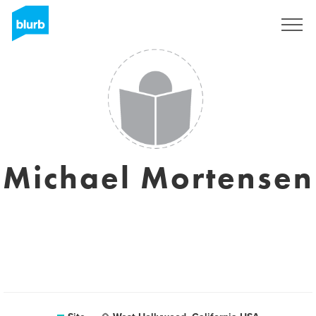
Assine
Michael Mortensen