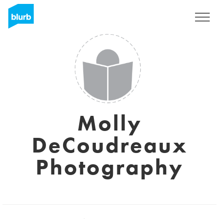
Assine
Molly
DeCoudreaux
Photography