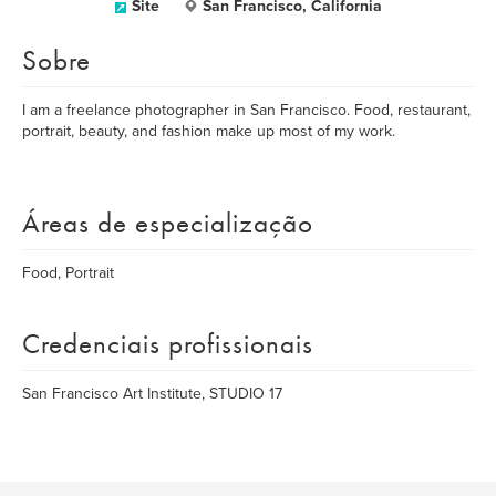
Site
San Francisco, California
Sobre
I am a freelance photographer in San Francisco. Food, restaurant,
portrait, beauty, and fashion make up most of my work.
Áreas de especialização
Food, Portrait
Credenciais profissionais
San Francisco Art Institute, STUDIO 17