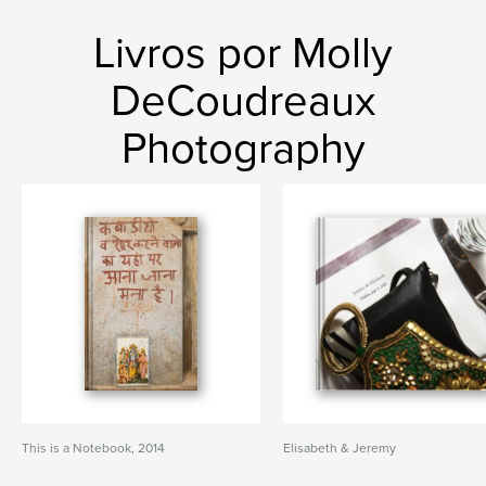
Livros por Molly
DeCoudreaux
Photography
This is a Notebook, 2014
Elisabeth & Jeremy