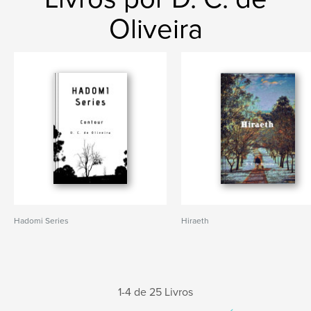
Oliveira
Hadomi Series
Hiraeth
1-4 de 25 Livros