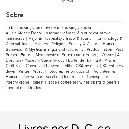
Aus
Sobre
To be knowingly unknown & unknowingly known
A Live Kidney Donor | a former refugee & a survivor of two
massacres | Major in Hospitality , Travel & Tourism , Criminology &
Criminal Justice classes , Religion , Society & Culture , Human
Behaviour & Mysticism in general ( Alchemy , Predestination , Past
Present Future , Metaphysical , Supernatural depth ) | Olamic | A
Librarian / Museum Guide by day | Bartender by night | Arts &
Craft Sales Consultant between shifts | GSA by dusk | BG extra by
dawn | Writer , Artist , Photographer on days off | Volunteer &
Humanitarian work on Vacation | icebreaker | flamesplitter |
literary crone | celestial sage | coffee tea wines spirits & beers |
Jane of most trades |
Livros por D. C. de