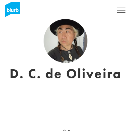
Assine
D. C. de Oliveira