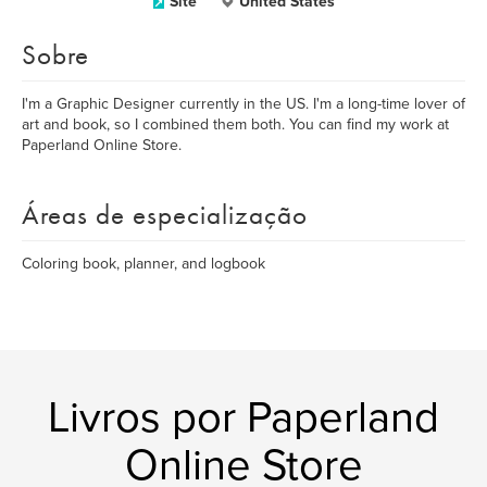
Site
United States
Sobre
I'm a Graphic Designer currently in the US. I'm a long-time lover of
art and book, so I combined them both. You can find my work at
Paperland Online Store.
Áreas de especialização
Coloring book, planner, and logbook
Livros por Paperland
Online Store