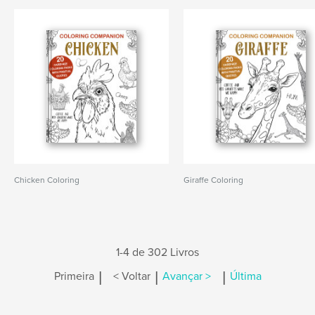
Chicken Coloring
Giraffe Coloring
1-4 de 302 Livros
|
|
|
Primeira
< Voltar
Avançar >
Última