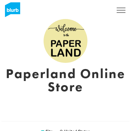
Assine
Paperland Online
Store