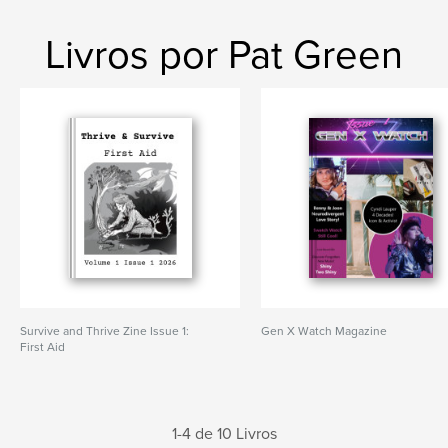
Livros por Pat Green
Survive and Thrive Zine Issue 1:
Gen X Watch Magazine
First Aid
1-4 de 10 Livros