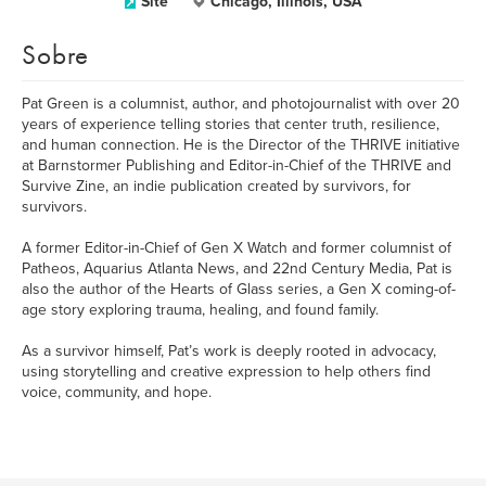
Site
Chicago, Illinois, USA
Sobre
Pat Green is a columnist, author, and photojournalist with over 20
years of experience telling stories that center truth, resilience,
and human connection. He is the Director of the THRIVE initiative
at Barnstormer Publishing and Editor-in-Chief of the THRIVE and
Survive Zine, an indie publication created by survivors, for
survivors.
A former Editor-in-Chief of Gen X Watch and former columnist of
Patheos, Aquarius Atlanta News, and 22nd Century Media, Pat is
also the author of the Hearts of Glass series, a Gen X coming-of-
age story exploring trauma, healing, and found family.
As a survivor himself, Pat’s work is deeply rooted in advocacy,
using storytelling and creative expression to help others find
voice, community, and hope.