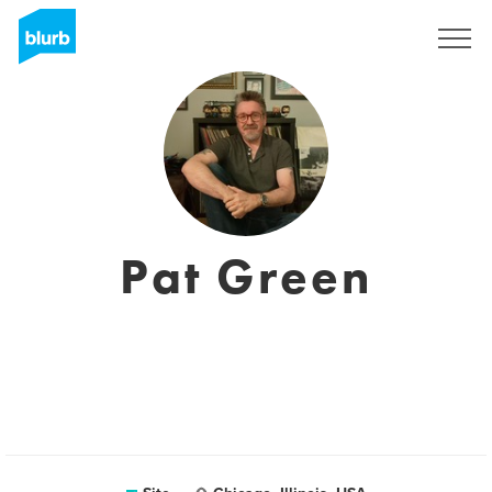
Assine
Pat Green