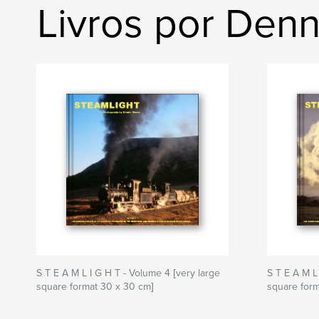
Livros por Den
S T E A M L I G H T - Volume 4 [very large
S T E A M L
square format 30 x 30 cm]
square form