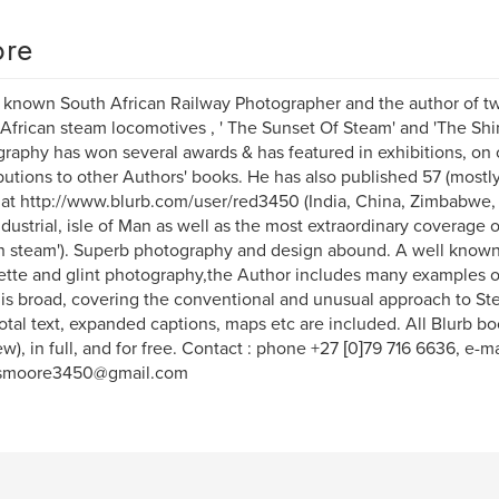
re
 known South African Railway Photographer and the author of tw
African steam locomotives , ' The Sunset Of Steam' and 'The Shim
raphy has won several awards & has featured in exhibitions, on
butions to other Authors' books. He has also published 57 (mostl
at http://www.blurb.com/user/red3450 (India, China, Zimbabwe,
ndustrial, isle of Man as well as the most extraordinary coverage o
n steam'). Superb photography and design abound. A well known
ette and glint photography,the Author includes many examples o
is broad, covering the conventional and unusual approach to St
tal text, expanded captions, maps etc are included. All Blurb 
ew), in full, and for free. Contact : phone +27 [0]79 716 6636, e-ma
smoore3450@gmail.com