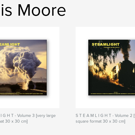
nis Moore
 I G H T - Volume 3 [very large
S T E A M L I G H T - Volume 2 [
at 30 x 30 cm]
square format 30 x 30 cm]