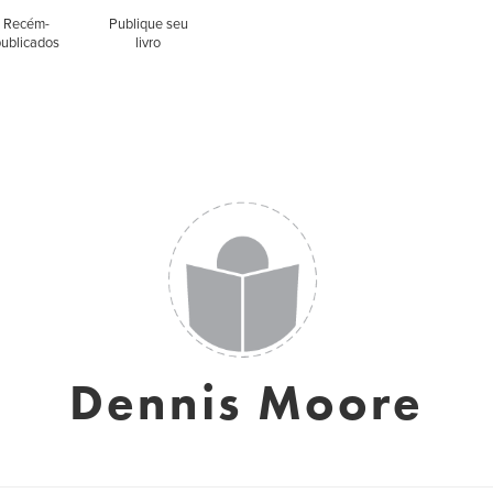
Recém-
Publique seu
publicados
livro
Dennis Moore