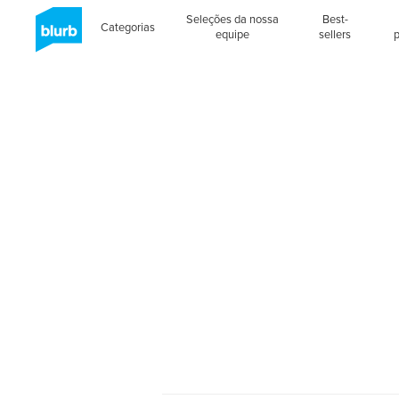
Seleções da nossa
Best-
Categorias
equipe
sellers