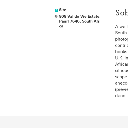
Sob
Site
808 Val de Vie Estate,
Paarl 7646, South Afri
ca
A well
South 
photog
contri
books 
U.K. i
Africa
silhou
scope 
anecdo
(previ
denni