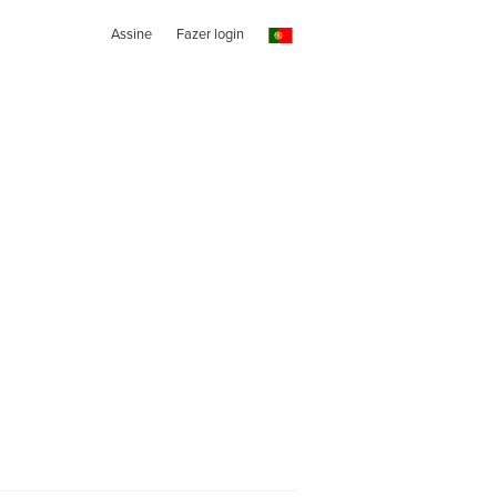
Assine
Fazer login