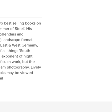
o best selling books on
mer of Steel'. His
 calendars and
y) landscape format
 East & West Germany,
f all things 'South
 exponent of night,
f such work, but the
eam photography. Lively
books may be viewed
il