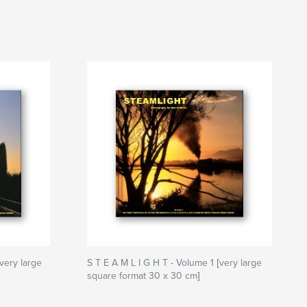
very large
S T E A M L I G H T - Volume 1 [very large
square format 30 x 30 cm]