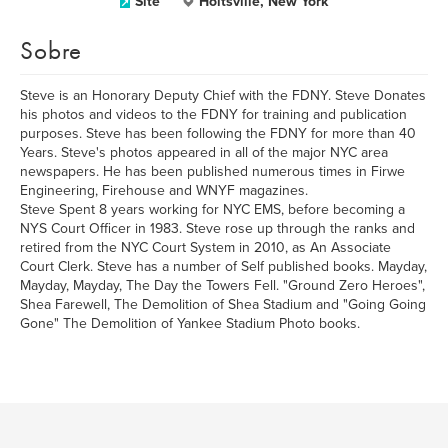
Site
Holtsville, New York
Sobre
Steve is an Honorary Deputy Chief with the FDNY. Steve Donates
his photos and videos to the FDNY for training and publication
purposes. Steve has been following the FDNY for more than 40
Years. Steve's photos appeared in all of the major NYC area
newspapers. He has been published numerous times in Firwe
Engineering, Firehouse and WNYF magazines.
Steve Spent 8 years working for NYC EMS, before becoming a
NYS Court Officer in 1983. Steve rose up through the ranks and
retired from the NYC Court System in 2010, as An Associate
Court Clerk. Steve has a number of Self published books. Mayday,
Mayday, Mayday, The Day the Towers Fell. "Ground Zero Heroes",
Shea Farewell, The Demolition of Shea Stadium and "Going Going
Gone" The Demolition of Yankee Stadium Photo books.