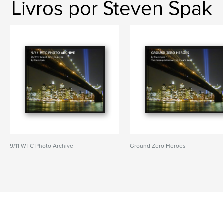
Livros por Steven Spak
9/11 WTC Photo Archive
Ground Zero Heroes