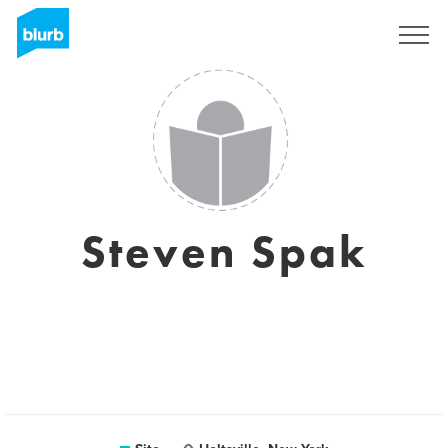
Assine
Steven Spak