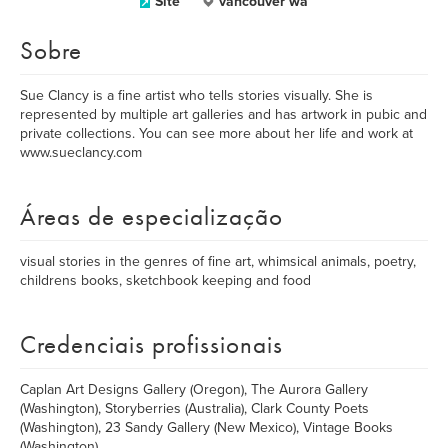
Site
vancouver wa
Sobre
Sue Clancy is a fine artist who tells stories visually. She is
represented by multiple art galleries and has artwork in pubic and
private collections. You can see more about her life and work at
www.sueclancy.com
Áreas de especialização
visual stories in the genres of fine art, whimsical animals, poetry,
childrens books, sketchbook keeping and food
Credenciais profissionais
Caplan Art Designs Gallery (Oregon), The Aurora Gallery
(Washington), Storyberries (Australia), Clark County Poets
(Washington), 23 Sandy Gallery (New Mexico), Vintage Books
(Washington)