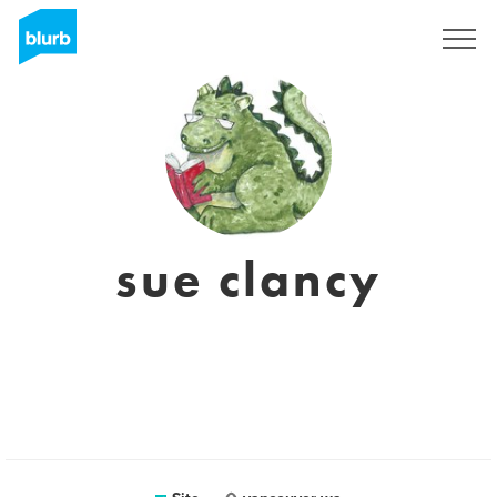
Assine
sue clancy