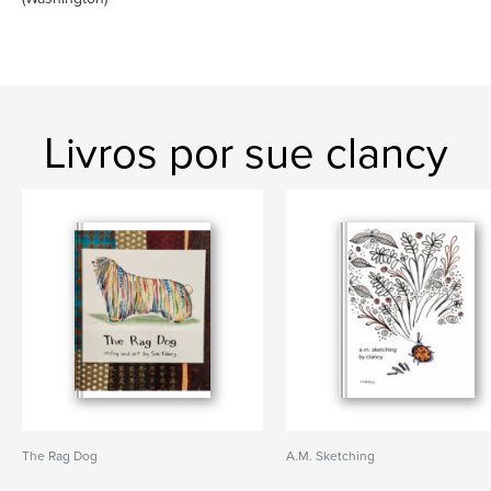
Livros por sue clancy
The Rag Dog
A.M. Sketching