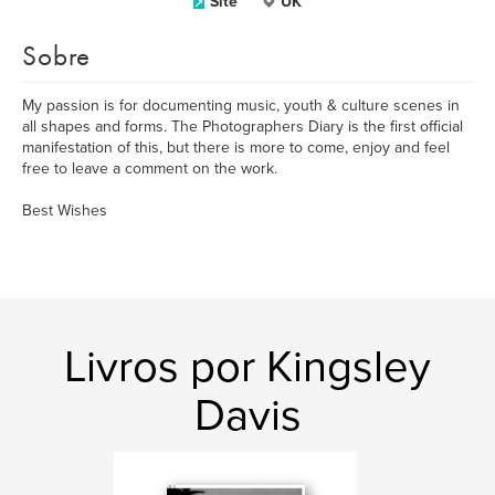
Site
UK
Sobre
My passion is for documenting music, youth & culture scenes in
all shapes and forms. The Photographers Diary is the first official
manifestation of this, but there is more to come, enjoy and feel
free to leave a comment on the work.
Best Wishes
Livros por Kingsley
Davis