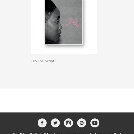
Flip The Script