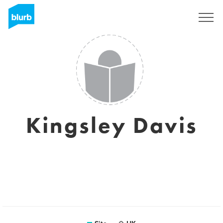
Assine
Kingsley Davis