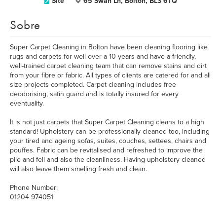
Site
65 Swan Ln, Bolton, BL3 6TQ
Sobre
Super Carpet Cleaning in Bolton have been cleaning flooring like
rugs and carpets for well over a 10 years and have a friendly,
well-trained carpet cleaning team that can remove stains and dirt
from your fibre or fabric. All types of clients are catered for and all
size projects completed. Carpet cleaning includes free
deodorising, satin guard and is totally insured for every
eventuality.
It is not just carpets that Super Carpet Cleaning cleans to a high
standard! Upholstery can be professionally cleaned too, including
your tired and ageing sofas, suites, couches, settees, chairs and
pouffes. Fabric can be revitalised and refreshed to improve the
pile and fell and also the cleanliness. Having upholstery cleaned
will also leave them smelling fresh and clean.
Phone Number:
01204 974051