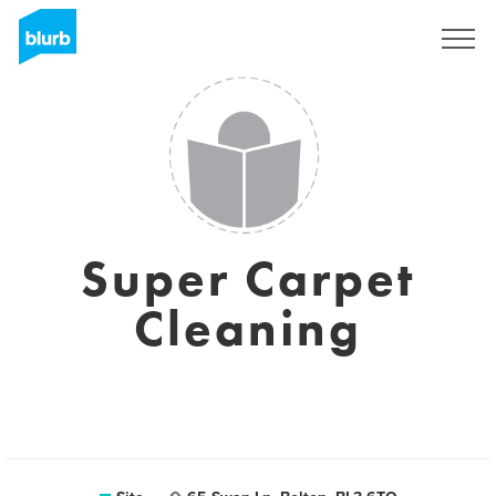
Assine
Super Carpet
Cleaning