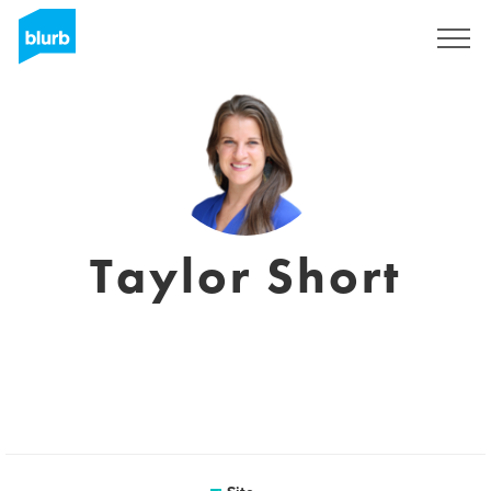
Assine
Taylor Short