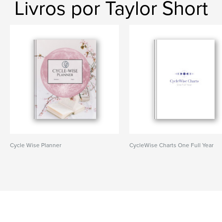
Livros por Taylor Short
Cycle Wise Planner
CycleWise Charts One Full Year