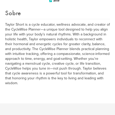
Site
Sobre
Taylor Short is a cycle educator, wellness advocate, and creator of
the CycleWise Planner—a unique tool designed to help you align
your life with your body’s natural rhythms. With a background in
holistic health, Taylor empowers individuals to reconnect with
their hormonal and energetic cycles for greater clarity, balance,
and productivity. The CycleWise Planner blends practical planning
with intuitive tracking, offering a compassionate, science-informed
approach to time, energy, and goal-setting. Whether you’re
navigating a menstrual cycle, creative cycle, or life transition,
CycleWise helps you tune in—not push through. Taylor believes
that cycle awareness is a powerful tool for transformation, and
that honoring your rhythm is the key to living and leading with
wisdom.