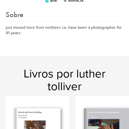
Site
amite,la
Sobre
just moved here from northern ca. have been a photographer for
41 years.
Livros por luther
tolliver