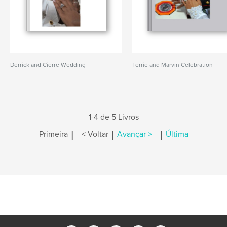
Derrick and Cierre Wedding
Terrie and Marvin Celebration
1-4 de 5 Livros
|
|
|
Primeira
< Voltar
Avançar >
Última