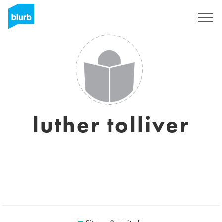
Assine
luther tolliver