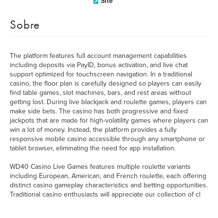
Site
Sobre
The platform features full account management capabilities
including deposits via PayID, bonus activation, and live chat
support optimized for touchscreen navigation. In a traditional
casino, the floor plan is carefully designed so players can easily
find table games, slot machines, bars, and rest areas without
getting lost. During live blackjack and roulette games, players can
make side bets. The casino has both progressive and fixed
jackpots that are made for high-volatility games where players can
win a lot of money. Instead, the platform provides a fully
responsive mobile casino accessible through any smartphone or
tablet browser, eliminating the need for app installation.
WD40 Casino Live Games features multiple roulette variants
including European, American, and French roulette, each offering
distinct casino gameplay characteristics and betting opportunities.
Traditional casino enthusiasts will appreciate our collection of cl