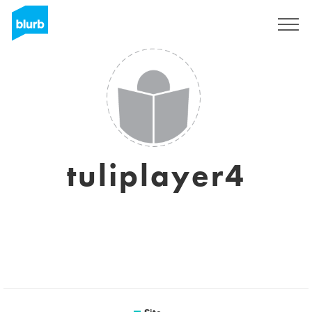
Assine
tuliplayer4