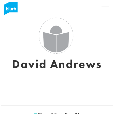
Assine
David Andrews