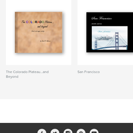
The Colorado Plateau…and
San Francisco
Beyond