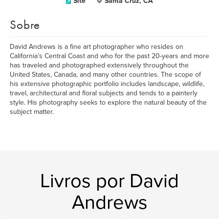
Site
Santa Cruz, CA
Sobre
David Andrews is a fine art photographer who resides on
California’s Central Coast and who for the past 20-years and more
has traveled and photographed extensively throughout the
United States, Canada, and many other countries. The scope of
his extensive photographic portfolio includes landscape, wildlife,
travel, architectural and floral subjects and tends to a painterly
style. His photography seeks to explore the natural beauty of the
subject matter.
Livros por David
Andrews