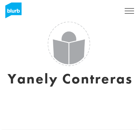
Assine
Yanely Contreras