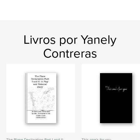
Livros por Yanely
Contreras
The Plane Destination Part I and II:
This one's for you