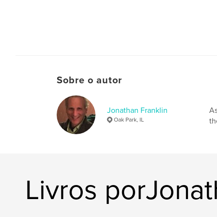
Sobre o autor
Jonathan Franklin
As
Oak Park, IL
th
Livros porJonat