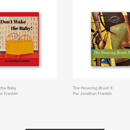
 the Baby
The Hovering Brush II
n Franklin
Por Jonathan Franklin