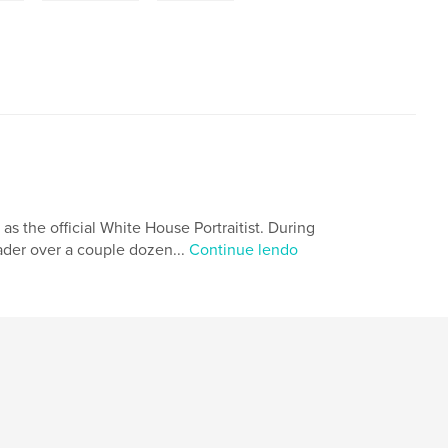
 as the official White House Portraitist. During
eader over a couple dozen...
Continue lendo