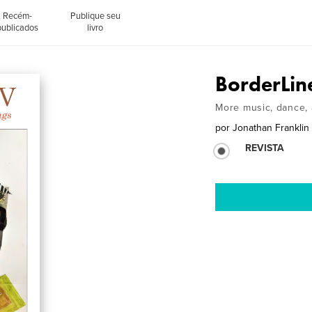
Recém-
Publique seu
publicados
livro
BorderLin
More music, dance, 
por
Jonathan Franklin
REVISTA