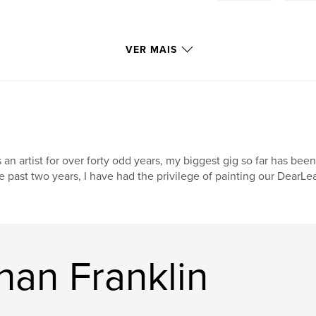
VER MAIS
 an artist for over forty odd years, my biggest gig so far has been
e past two years, I have had the privilege of painting our DearL
han Franklin