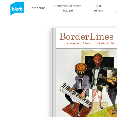
Seleções da nossa
Best-
Categorias
equipe
sellers