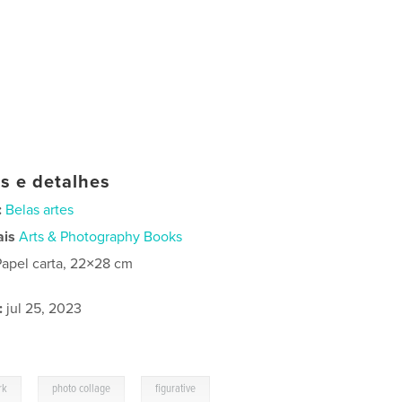
as e detalhes
:
Belas artes
ais
Arts & Photography Books
Papel carta, 22×28 cm
:
jul 25, 2023
,
,
rk
photo collage
figurative