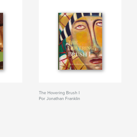
The Hovering Brush I
Por Jonathan Franklin