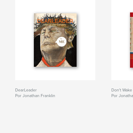
DearLeader
Don't Wake
Por Jonathan Franklin
Por Jonatha