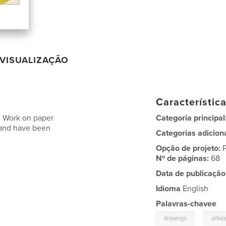
VISUALIZAÇÃO
Característic
-- Work on paper
Categoria principal
 and have been
Categorias adicion
Opção de projeto:
Nº de páginas:
68
Data de publicação
Idioma
English
Palavras-chavee
,
drawings
artwo