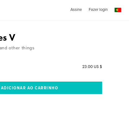
Assine
Fazer login
es V
and other things
23.00 US $