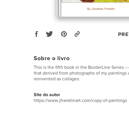
PRE
Sobre o livro
This is the fifth book in the BorderLine Series -
that derived from photographs of my paintings
reinvented as collages.
Site do autor
https://www.jfranklinart.com/copy-of-paintings